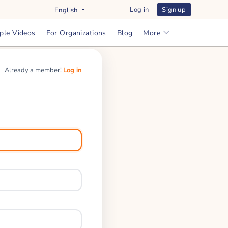
Log in
Sign up
English
ple Videos
For Organizations
Blog
More
Already a member!
Log in