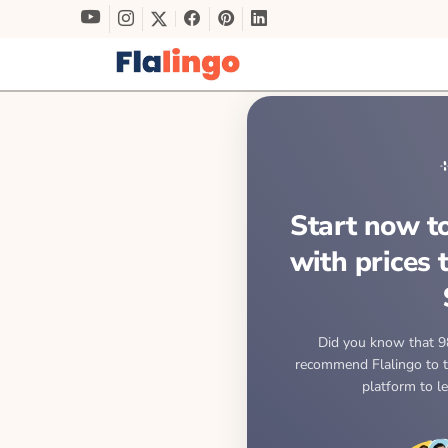
Start now to
with prices 
Did you know that 9
recommend Flalingo to th
platform to l