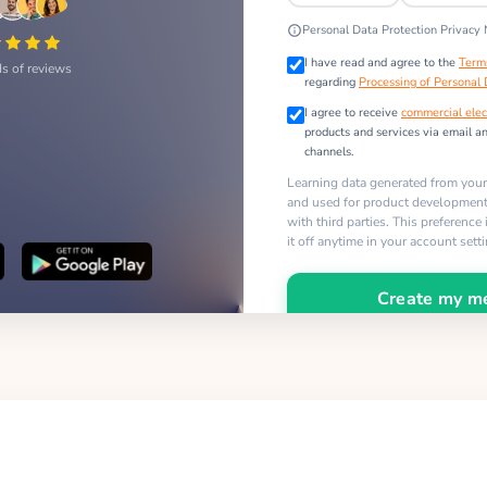
Personal Data Protection Privacy 
I have read and agree to the
Term
s of reviews
regarding
Processing of Personal
I agree to receive
commercial elec
products and services via email a
channels.
Learning data generated from you
and used for product development,
with third parties. This preference
it off anytime in your account sett
Create my m