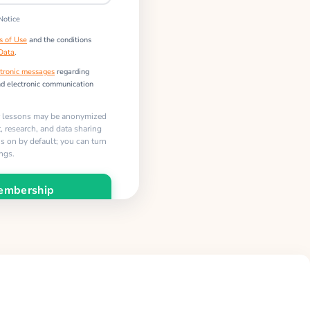
Notice
s of Use
and the conditions
 Data
.
tronic messages
regarding
nd electronic communication
r lessons may be anonymized
 research, and data sharing
 is on by default; you can turn
ings.
embership