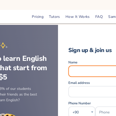
Pricing
Tutors
How It Works
FAQ
Sam
Sign up & join us
 learn English
Name
that start from
$5
Email address
8% of our students
eir friends as the best
earn English?
Phone Number