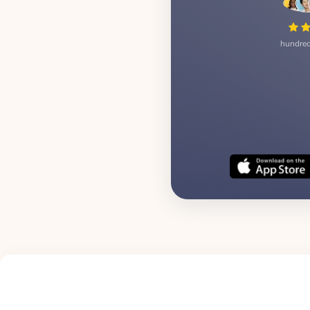
hundred