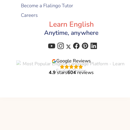
Become a Flalingo Tutor
Careers
Learn English
Anytime, anywhere
Google Reviews
4.9
stars
604
reviews
Flalingo is a brand of
Global Education Technology
C-corp
© 2021 - 2026 All Right Reserved | Flalingo