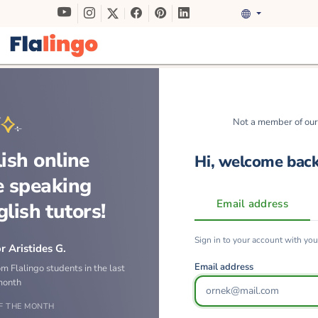
Not a member of ou
ish online
Hi, welcome bac
e speaking
Email address
glish tutors!
Sign in to your account with yo
r Aristides G.
Email address
om Flalingo students in the last
month
F THE MONTH