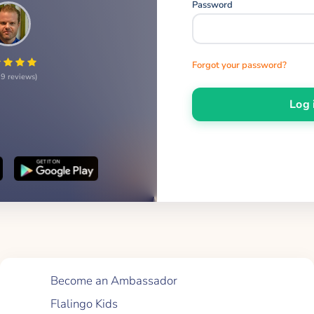
Password
Forgot your password?
9 reviews
Log 
Quick Links
Become an Ambassador
Flalingo Kids