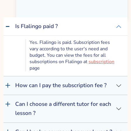
Works
Is Flalingo paid ?
Yes. Flalingo is paid. Subscription fees
vary according to the user's need and
budget. You can view the fees for all
subscriptions on Flalingo at
subscription
page
How can I pay the subscription fee ?
Can I choose a different tutor for each
lesson ?