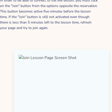
In order to be able to connect to the live lesson, you must click
on the "Join" button from the options opposite the reservation.
This button becomes active five minutes before the lesson
time. If the "Join" button is still not activated even though
there is less than 5 minutes left to the lesson time, refresh
your page and try to join again.
FAQ About How It