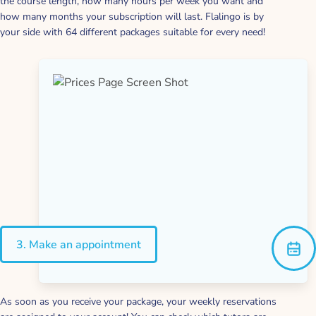
the course length, how many hours per week you want and
how many months your subscription will last. Flalingo is by
your side with 64 different packages suitable for every need!
3. Make an appointment
As soon as you receive your package, your weekly reservations