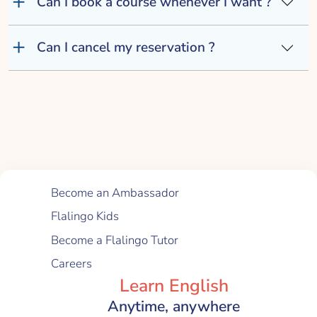
Can I book a course whenever I want ?
Can I cancel my reservation ?
Quick Links
Become an Ambassador
Flalingo Kids
Become a Flalingo Tutor
Careers
Learn English
Anytime, anywhere