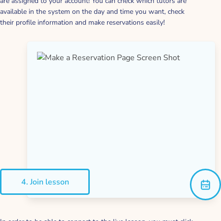
are assigned to your account! You can check which tutors are
available in the system on the day and time you want, check
their profile information and make reservations easily!
4. Join lesson