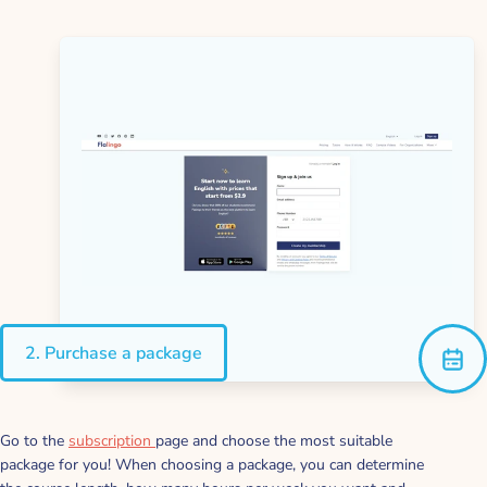
2. Purchase a package
Go to the
subscription
page and choose the most suitable
package for you! When choosing a package, you can determine