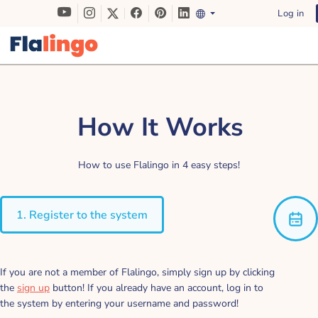
Log in
How It Works
How to use Flalingo in 4 easy steps!
1. Register to the system
If you are not a member of Flalingo, simply sign up by clicking
the
sign up
button! If you already have an account, log in to
the system by entering your username and password!