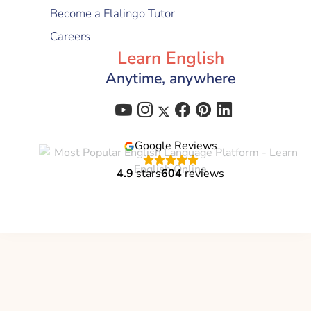
Become a Flalingo Tutor
Careers
Learn English
Anytime, anywhere
Google Reviews
4.9
stars
604
reviews
Flalingo is a brand of
Global Education Technology
C-corp
© 2021 - 2026 All Right Reserved | Flalingo