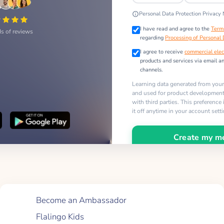
Personal Data Protection Privacy 
I have read and agree to the
Term
s of reviews
regarding
Processing of Personal
I agree to receive
commercial elec
products and services via email a
channels.
Learning data generated from you
and used for product development,
with third parties. This preference
it off anytime in your account sett
Create my m
Quick Links
Become an Ambassador
Flalingo Kids