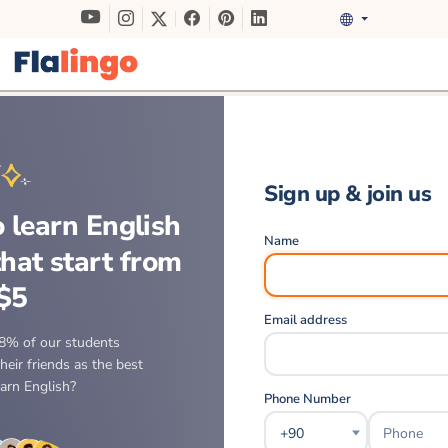
Sign up & join us
 learn English
Name
that start from
$5
Email address
8% of our students
eir friends as the best
earn English?
Phone Number