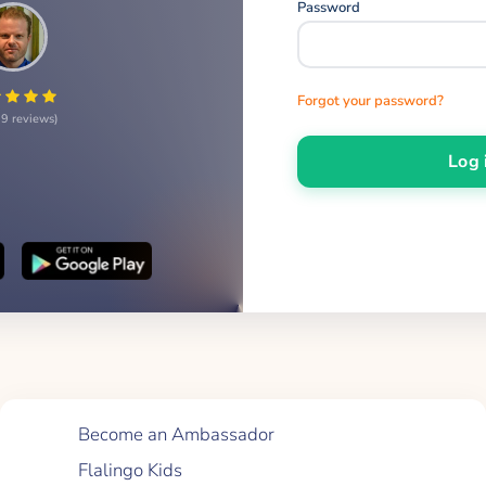
Password
Forgot your password?
9 reviews
Log 
Quick Links
Become an Ambassador
Flalingo Kids