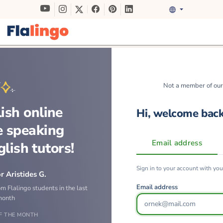
Not a member of ou
ish online
Hi, welcome bac
e speaking
Email address
glish tutors!
Sign in to your account with yo
r Aristides G.
Email address
om Flalingo students in the last
month
F THE MONTH