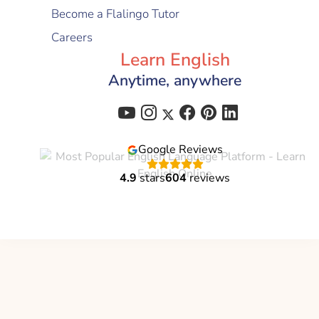
Become a Flalingo Tutor
Careers
Learn English
Anytime, anywhere
Google Reviews
4.9
stars
604
reviews
Flalingo is a brand of
Global Education Technology
C-corp
© 2021 - 2026 All Right Reserved | Flalingo